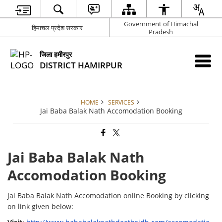
Government of Himachal
हिमाचल प्रदेश सरकार
Pradesh
जिला हमीरपुर
DISTRICT HAMIRPUR
HOME
SERVICES
Jai Baba Balak Nath Accomodation Booking
Jai Baba Balak Nath
Accomodation Booking
Jai Baba Balak Nath Accomodation online Booking by clicking
on link given below: