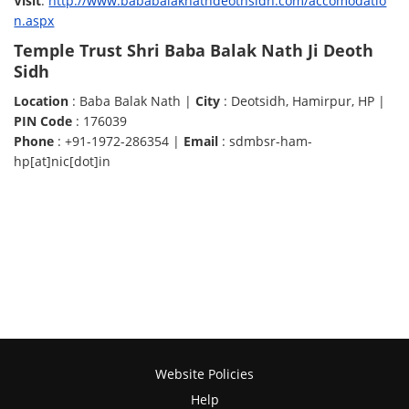
Visit
:
http://www.bababalaknathdeothsidh.com/accomodatio
n.aspx
Temple Trust Shri Baba Balak Nath Ji Deoth
Sidh
Location
: Baba Balak Nath |
City
: Deotsidh, Hamirpur, HP |
PIN Code
: 176039
Phone
: +91-1972-286354 |
Email
: sdmbsr-ham-
hp[at]nic[dot]in
Website Policies
Help