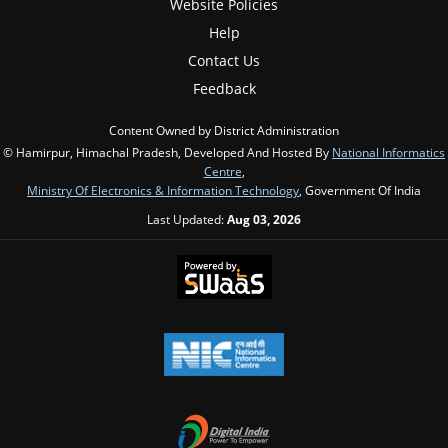
Website Policies
Help
Contact Us
Feedback
Content Owned by District Administration
© Hamirpur, Himachal Pradesh, Developed And Hosted By
National Informatics
Centre
,
Ministry Of Electronics & Information Technology
, Government Of India
Last Updated:
Aug 03, 2026