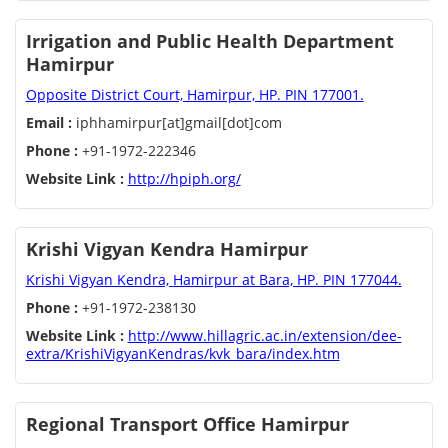
Irrigation and Public Health Department
Hamirpur
Opposite District Court, Hamirpur, HP. PIN 177001.
Email :
iphhamirpur[at]gmail[dot]com
Phone :
+91-1972-222346
Website Link :
http://hpiph.org/
Krishi Vigyan Kendra Hamirpur
Krishi Vigyan Kendra, Hamirpur at Bara, HP. PIN 177044.
Phone :
+91-1972-238130
Website Link :
http://www.hillagric.ac.in/extension/dee-
extra/KrishiVigyanKendras/kvk_bara/index.htm
Regional Transport Office Hamirpur