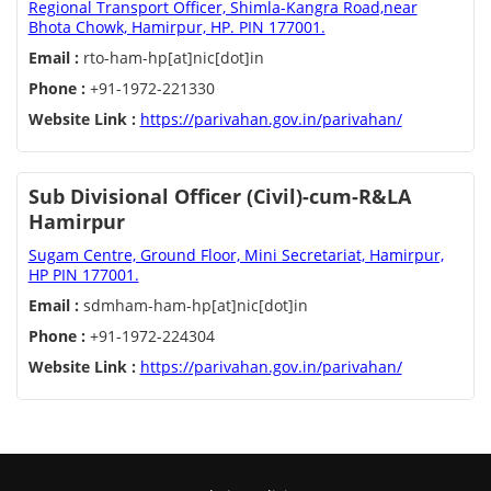
Regional Transport Officer, Shimla-Kangra Road,near
Bhota Chowk, Hamirpur, HP. PIN 177001.
Email :
rto-ham-hp[at]nic[dot]in
Phone :
+91-1972-221330
Website Link :
https://parivahan.gov.in/parivahan/
Sub Divisional Officer (Civil)-cum-R&LA
Hamirpur
Sugam Centre, Ground Floor, Mini Secretariat, Hamirpur,
HP PIN 177001.
Email :
sdmham-ham-hp[at]nic[dot]in
Phone :
+91-1972-224304
Website Link :
https://parivahan.gov.in/parivahan/