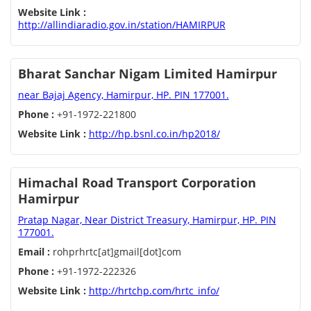
Website Link :
http://allindiaradio.gov.in/station/HAMIRPUR
Bharat Sanchar Nigam Limited Hamirpur
near Bajaj Agency, Hamirpur, HP. PIN 177001.
Phone :
+91-1972-221800
Website Link :
http://hp.bsnl.co.in/hp2018/
Himachal Road Transport Corporation
Hamirpur
Pratap Nagar, Near District Treasury, Hamirpur, HP. PIN
177001.
Email :
rohprhrtc[at]gmail[dot]com
Phone :
+91-1972-222326
Website Link :
http://hrtchp.com/hrtc_info/