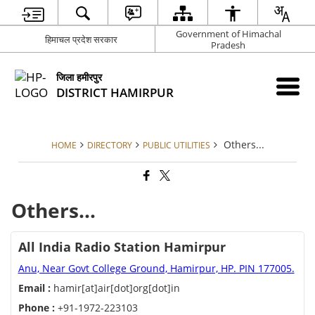
Government of Himachal
हिमाचल प्रदेश सरकार
Pradesh
जिला हमीरपुर
DISTRICT HAMIRPUR
Others...
HOME
DIRECTORY
PUBLIC UTILITIES
Others...
All India Radio Station Hamirpur
Anu, Near Govt College Ground, Hamirpur, HP. PIN 177005.
Email :
hamir[at]air[dot]org[dot]in
Phone :
+91-1972-223103