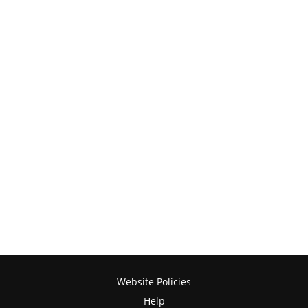
Website Policies
Help