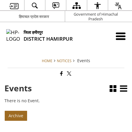
Government of Himachal
हिमाचल प्रदेश सरकार
Pradesh
जिला हमीरपुर
DISTRICT HAMIRPUR
Events
HOME
NOTICES
Events
There is no Event.
Archive