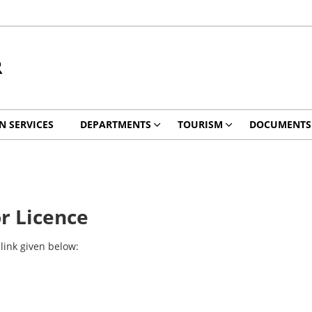
R
EN SERVICES
DEPARTMENTS
TOURISM
DOCUMENTS
r Licence
link given below: