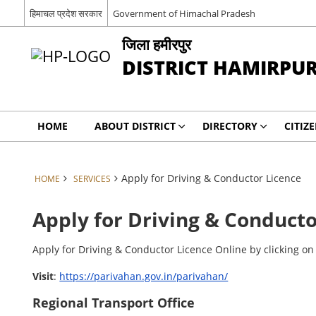
हिमाचल प्रदेश सरकार
Government of Himachal Pradesh
जिला हमीरपुर
DISTRICT HAMIRPU
HOME
ABOUT DISTRICT
DIRECTORY
CITIZ
Apply for Driving & Conductor Licence
HOME
SERVICES
Apply for Driving & Conducto
Apply for Driving & Conductor Licence Online by clicking on 
Visit
:
https://parivahan.gov.in/parivahan/
Regional Transport Office