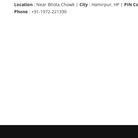
Location
: Near Bhota Chowk |
City
: Hamirpur, HP |
PIN C
Phone
: +91-1972-221330