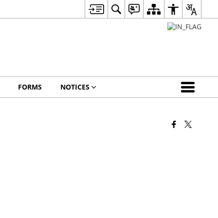
FORMS
NOTICES