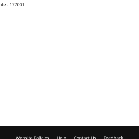
ode
: 177001
Website Policies
Help
Contact Us
Feedback