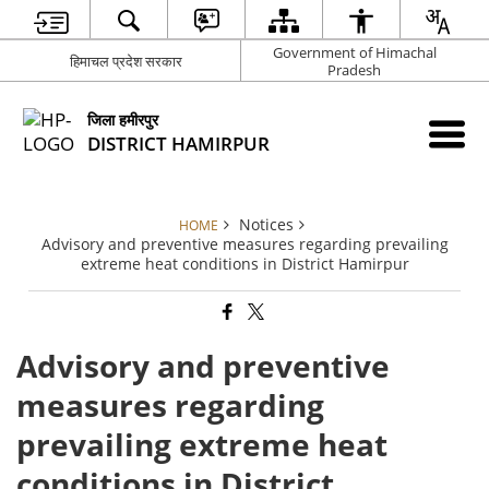
Government of Himachal
हिमाचल प्रदेश सरकार
Pradesh
जिला हमीरपुर
DISTRICT HAMIRPUR
Notices
HOME
Advisory and preventive measures regarding prevailing
extreme heat conditions in District Hamirpur
Advisory and preventive
measures regarding
prevailing extreme heat
conditions in District