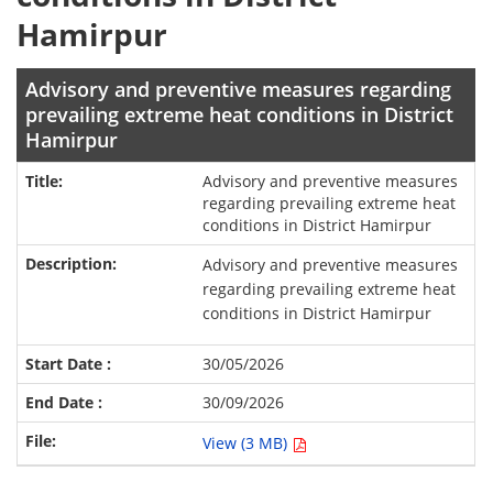
Hamirpur
Advisory and preventive measures regarding
prevailing extreme heat conditions in District
Hamirpur
Advisory and preventive measures
regarding prevailing extreme heat
conditions in District Hamirpur
Advisory and preventive measures
regarding prevailing extreme heat
conditions in District Hamirpur
30/05/2026
30/09/2026
View (3 MB)