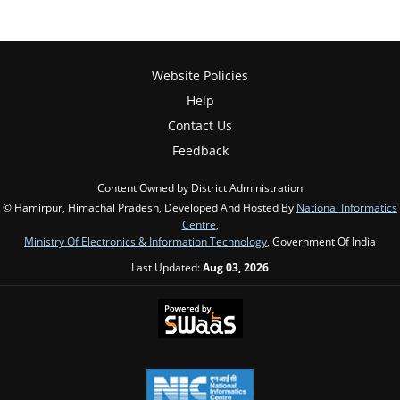
Website Policies
Help
Contact Us
Feedback
Content Owned by District Administration
© Hamirpur, Himachal Pradesh, Developed And Hosted By
National Informatics
Centre
,
Ministry Of Electronics & Information Technology
, Government Of India
Last Updated:
Aug 03, 2026