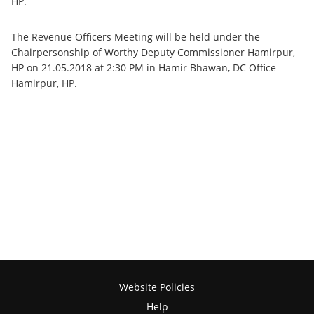
HP.
The Revenue Officers Meeting will be held under the
Chairpersonship of Worthy Deputy Commissioner Hamirpur,
HP on 21.05.2018 at 2:30 PM in Hamir Bhawan, DC Office
Hamirpur, HP.
Website Policies
Help