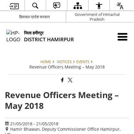
Government of Himachal
हिमाचल प्रदेश सरकार
Pradesh
जिला हमीरपुर
DISTRICT HAMIRPUR
HOME
NOTICES
EVENTS
Revenue Officers Meeting – May 2018
Revenue Officers Meeting –
May 2018
21/05/2018 - 21/05/2018
Hamir Bhawan, Deputy Commissioner Office Hamirpur,