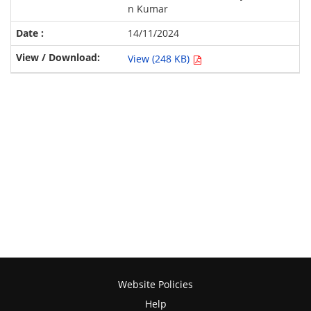
n Kumar
14/11/2024
View (248 KB)
Website Policies
Help