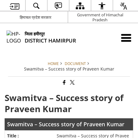
Government of Himachal
हिमाचल प्रदेश सरकार
Pradesh
जिला हमीरपुर
DISTRICT HAMIRPUR
HOME
DOCUMENT
Swamitva – Success story of Praveen Kumar
Swamitva – Success story of
Praveen Kumar
Swamitva – Success story of Praveen Kumar
Swamitva – Success story of Pravee